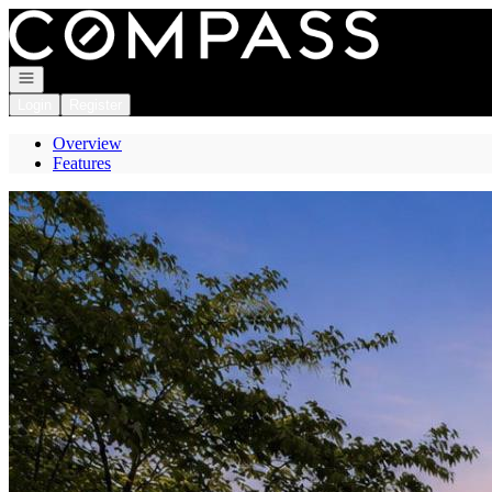
Go to: Homepage
Open navigation
Login
Register
Overview
Features