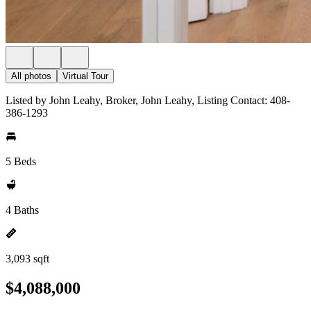
All photos
Virtual Tour
Listed by John Leahy, Broker, John Leahy, Listing Contact: 408-
386-1293
5 Beds
4 Baths
3,093 sqft
$4,088,000