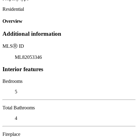
Residential
Overview
Additional information
MLS
Ⓡ
ID
ML82053346
Interior features
Bedrooms
5
Total Bathrooms
4
Fireplace