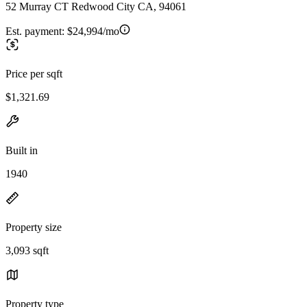
52 Murray CT Redwood City CA, 94061
Est. payment:
$24,994/mo
Price per sqft
$1,321.69
Built in
1940
Property size
3,093 sqft
Property type