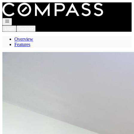
Go to: Homepage
Open navigation
Login
Register
Overview
Features