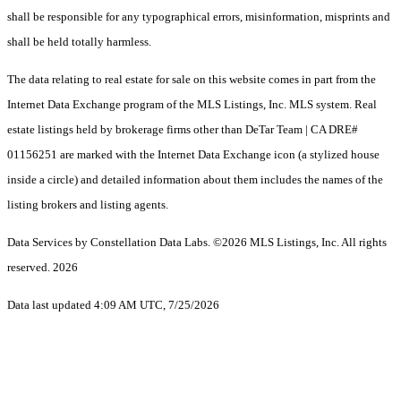
shall be responsible for any typographical errors, misinformation, misprints and
shall be held totally harmless.
The data relating to real estate for sale on this website comes in part from the
Internet Data Exchange program of the MLS Listings, Inc. MLS system. Real
estate listings held by brokerage firms other than DeTar Team | CA DRE#
01156251 are marked with the Internet Data Exchange icon (a stylized house
inside a circle) and detailed information about them includes the names of the
listing brokers and listing agents.
Data Services by Constellation Data Labs.
©2026 MLS Listings, Inc. All rights
reserved. 2026
Data last updated 4:09 AM UTC, 7/25/2026