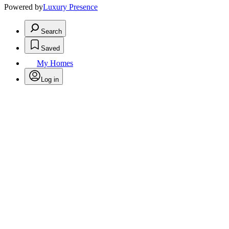
Powered by
Luxury Presence
Search
Saved
My Homes
Log in