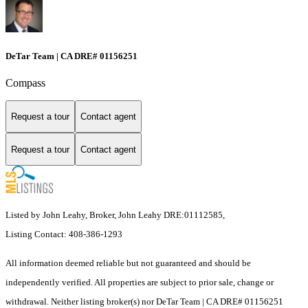
DeTar Team | CA DRE# 01156251
Compass
Request a tour
Contact agent
Request a tour
Contact agent
Listed by John Leahy, Broker, John Leahy DRE:01112585,
Listing Contact: 408-386-1293
All information deemed reliable but not guaranteed and should be
independently verified. All properties are subject to prior sale, change or
withdrawal. Neither listing broker(s) nor DeTar Team | CA DRE# 01156251