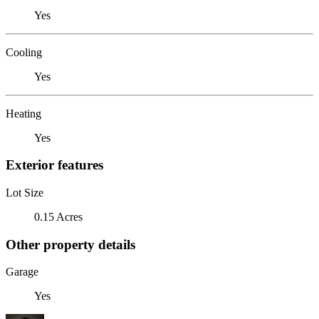
Yes
Cooling
Yes
Heating
Yes
Exterior features
Lot Size
0.15 Acres
Other property details
Garage
Yes