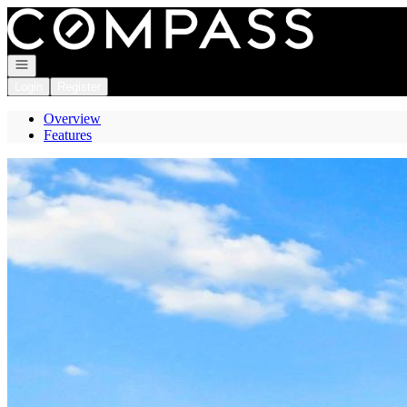
Go to: Homepage
Open navigation
Login
Register
Overview
Features