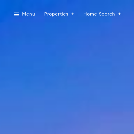
Menu
Properties
Home Search