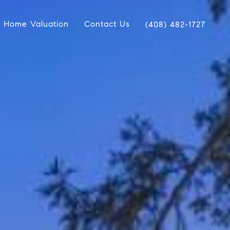
Home Valuation
Contact Us
(408) 482-1727