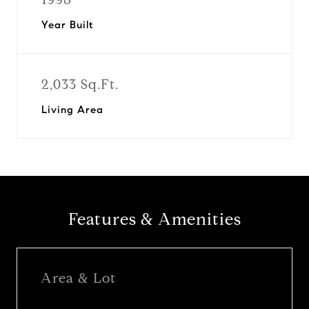
Year Built
2,033 Sq.Ft.
Living Area
Features & Amenities
Area & Lot