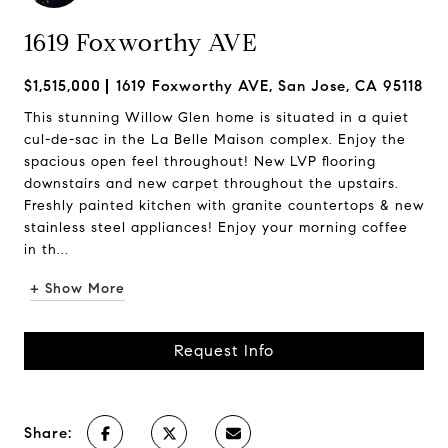
1619 Foxworthy AVE
$1,515,000
1619 Foxworthy AVE, San Jose, CA 95118
This stunning Willow Glen home is situated in a quiet
cul-de-sac in the La Belle Maison complex. Enjoy the
spacious open feel throughout! New LVP flooring
downstairs and new carpet throughout the upstairs.
Freshly painted kitchen with granite countertops & new
stainless steel appliances! Enjoy your morning coffee
in th...
+ Show More
Request Info
Share: