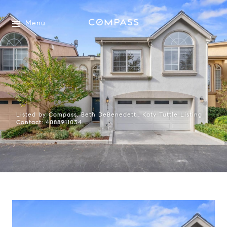
Menu
Listed by Compass, Beth DeBenedetti, Katy Tuttle Listing
Contact: 4088911034