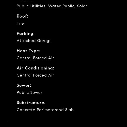
Public Utilities, Water Public, Solar
Roof:
Tile
Parking:
Attached Garage
Heat Type:
Central Forced Air
Air Conditioning:
Central Forced Air
Sewer:
Public Sewer
Substructure:
Concrete Perimeterand Slab