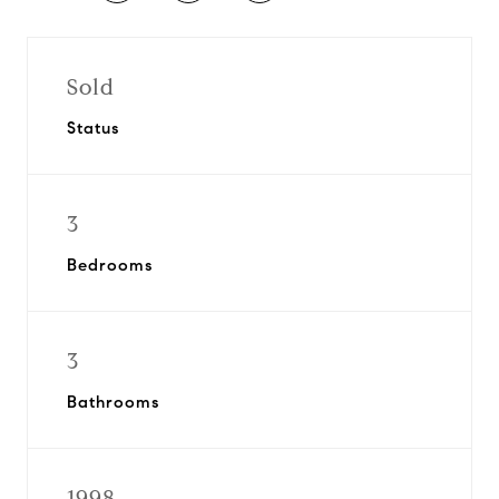
Sold
Status
3
Bedrooms
3
Bathrooms
1998