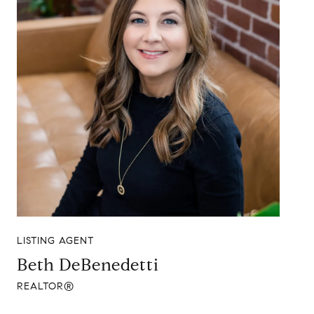
LISTING AGENT
Beth DeBenedetti
REALTOR®