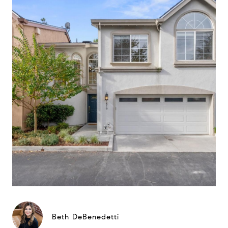
Beth DeBenedetti