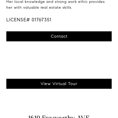
Her local knowledge and strong work ethic provides
her with valuable real estate skills.
LICENSE# 01767351
Contact
View Virtual Tour
1619 Foxworthy AVE