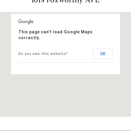
This page can't load Google Maps
correctly.
OK
Do you own this website?