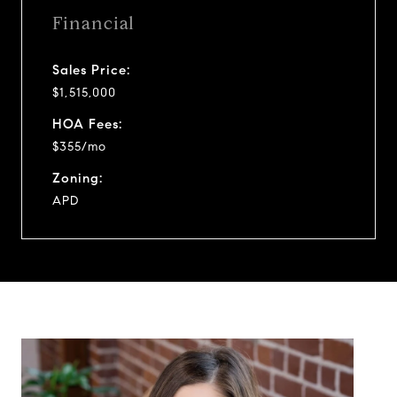
Financial
Sales Price:
$1,515,000
HOA Fees:
$355/mo
Zoning:
APD