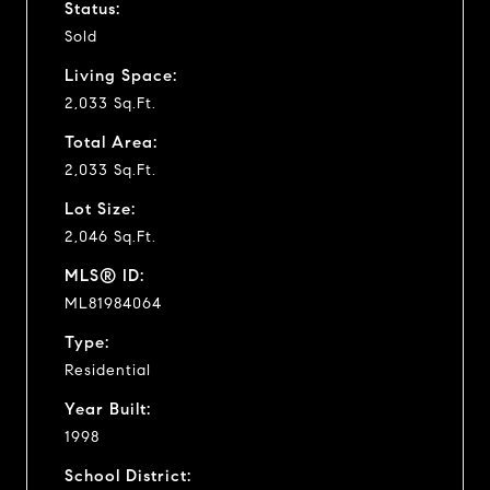
Status:
Sold
Living Space:
2,033 Sq.Ft.
Total Area:
2,033 Sq.Ft.
Lot Size:
2,046 Sq.Ft.
MLS® ID:
ML81984064
Type:
Residential
Year Built:
1998
School District: