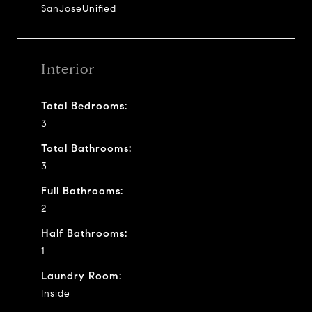
SanJoseUnified
Interior
Total Bedrooms:
3
Total Bathrooms:
3
Full Bathrooms:
2
Half Bathrooms:
1
Laundry Room:
Inside