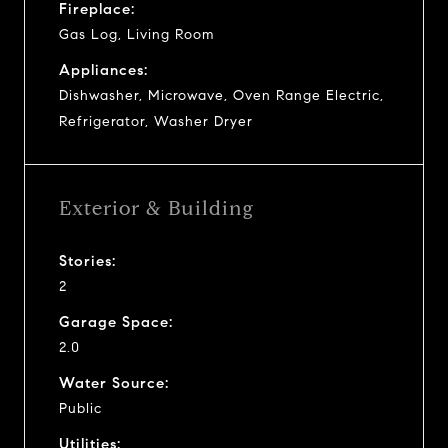
Fireplace:
Gas Log, Living Room
Appliances:
Dishwasher, Microwave, Oven Range Electric,
Refrigerator, Washer Dryer
Exterior & Building
Stories:
2
Garage Space:
2.0
Water Source:
Public
Utilities: