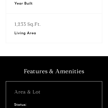
Year Built
1,233 Sq.Ft.
Living Area
Features & Amenities
Area & Lot
Status: