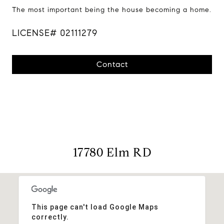
The most important being the house becoming a home.
LICENSE# 02111279
Contact
17780 Elm RD
This page can't load Google Maps
correctly.