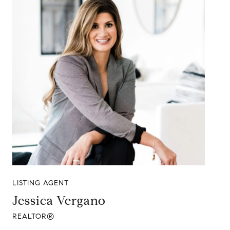
LISTING AGENT
Jessica Vergano
REALTOR®