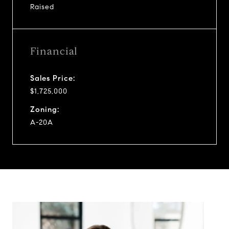
Raised
Financial
Sales Price:
$1,725,000
Zoning:
A-20A