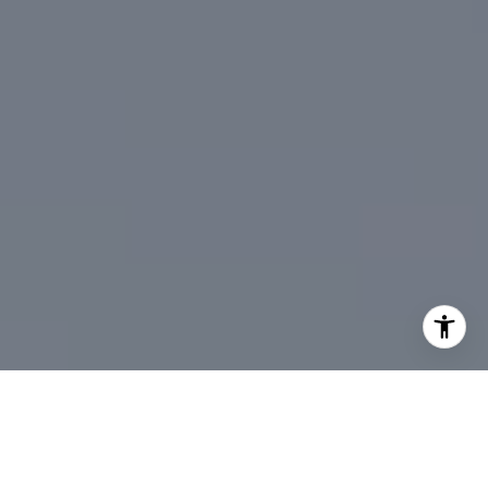
I agree to be contacted by DeTar Group via call, email,
and text for real estate services. To opt out, you can reply
'stop' at any time or reply 'help' for assistance. You can
also click the unsubscribe link in the emails. Message and
data rates may apply. Message frequency may vary.
Privacy Policy
.