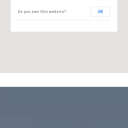
OK
Do you own this website?