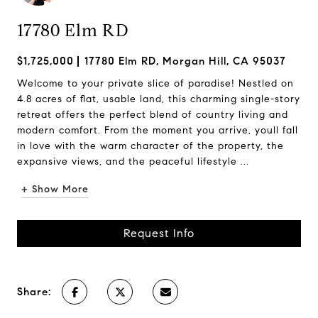
17780 Elm RD
$1,725,000
17780 Elm RD, Morgan Hill, CA 95037
Welcome to your private slice of paradise! Nestled on
4.8 acres of flat, usable land, this charming single-story
retreat offers the perfect blend of country living and
modern comfort. From the moment you arrive, youll fall
in love with the warm character of the property, the
expansive views, and the peaceful lifestyle ...
+ Show More
Request Info
Share: