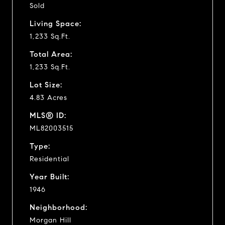
Sold
Living Space:
1,233 Sq.Ft.
Total Area:
1,233 Sq.Ft.
Lot Size:
4.83 Acres
MLS® ID:
ML82003515
Type:
Residential
Year Built:
1946
Neighborhood:
Morgan Hill