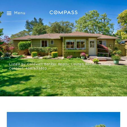
Menu
Listed by Coldwell Banker Realty, Lauren Ronan, Listing
Contact: 4087633803