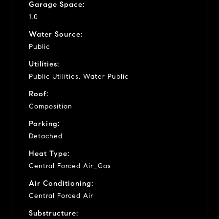
Garage Space:
1.0
Water Source:
Public
Utilities:
Public Utilities, Water Public
Roof:
Composition
Parking:
Detached
Heat Type:
Central Forced Air_Gas
Air Conditioning:
Central Forced Air
Substructure: