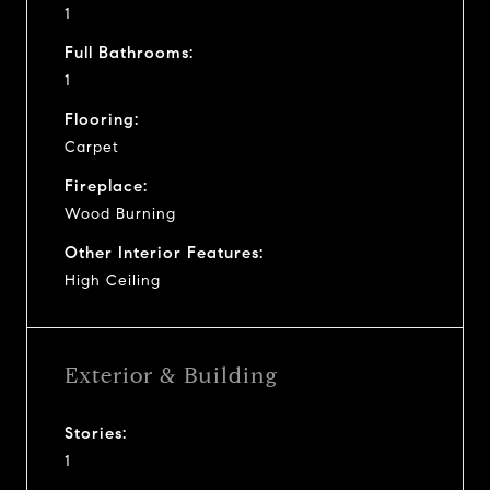
1
Full Bathrooms:
1
Flooring:
Carpet
Fireplace:
Wood Burning
Other Interior Features:
High Ceiling
Exterior & Building
Stories:
1