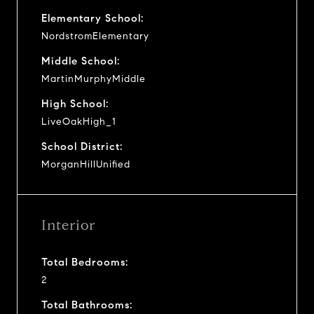
Elementary School:
NordstromElementary
Middle School:
MartinMurphyMiddle
High School:
LiveOakHigh_1
School District:
MorganHillUnified
Interior
Total Bedrooms:
2
Total Bathrooms: