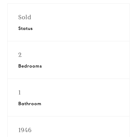
Sold
Status
2
Bedrooms
1
Bathroom
1946