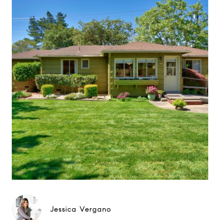
Jessica Vergano