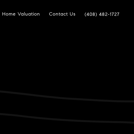
Home Valuation
Contact Us
(408) 482-1727