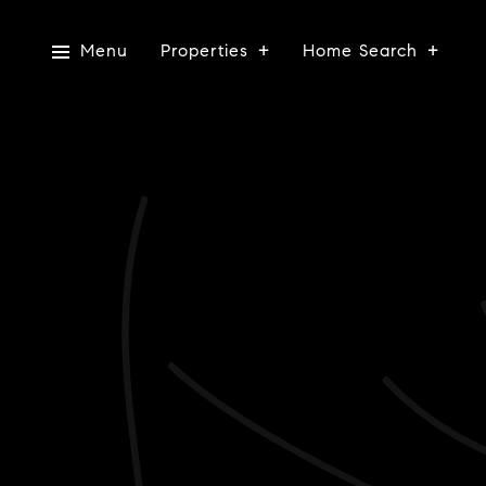
Menu
Properties
Home Search