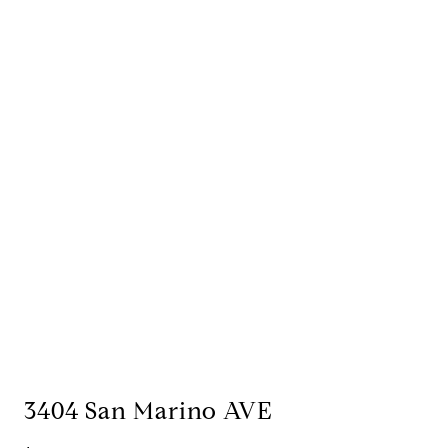
3404 San Marino AVE