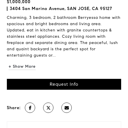
$1,000,000
3404 San Marino Avenue, SAN JOSE, CA 95127
Charming, 3 bedroom, 2 bathroom Berryessa home with
spacious and bright bedrooms and living area.
Updated, eat in kitchen with granite countertops &
stainless steel appliances. Cozy living room with
fireplace and separate dining area. The peaceful, lush
and quaint backyard is the perfect spot for
entertaining guests or...
+ Show More
Request Info
Share: