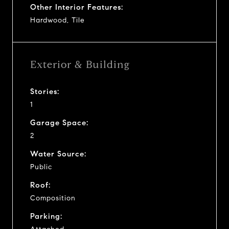
Other Interior Features:
Hardwood, Tile
Exterior & Building
Stories:
1
Garage Space:
2
Water Source:
Public
Roof:
Composition
Parking: