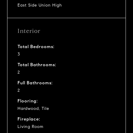
East Side Union High
Interior
Total Bedrooms:
3
Total Bathrooms:
2
Full Bathrooms:
2
Flooring:
Hardwood, Tile
Fireplace:
Living Room