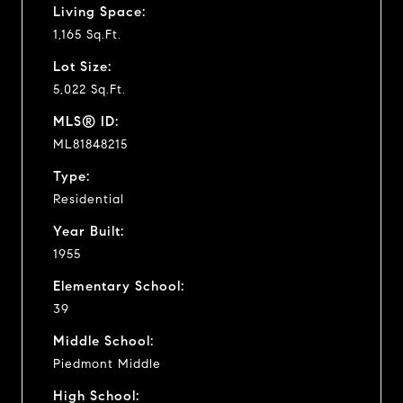
Living Space:
1,165 Sq.Ft.
Lot Size:
5,022 Sq.Ft.
MLS® ID:
ML81848215
Type:
Residential
Year Built:
1955
Elementary School:
39
Middle School:
Piedmont Middle
High School: