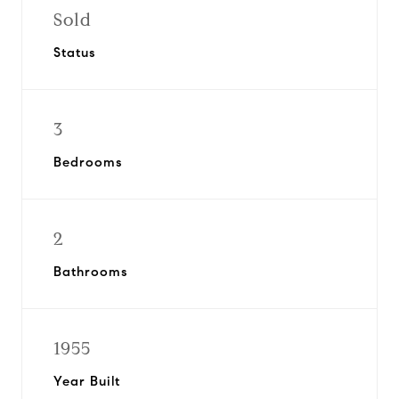
Sold
Status
3
Bedrooms
2
Bathrooms
1955
Year Built