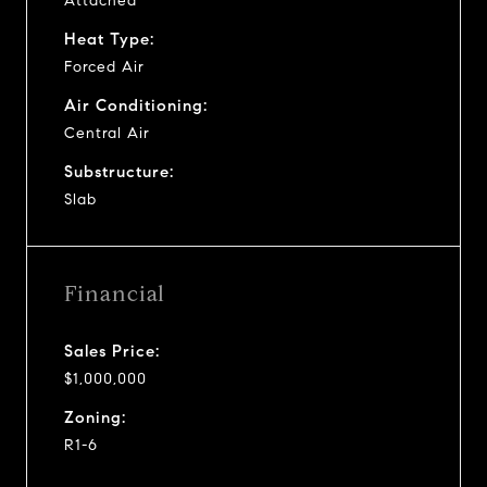
Attached
Heat Type:
Forced Air
Air Conditioning:
Central Air
Substructure:
Slab
Financial
Sales Price:
$1,000,000
Zoning:
R1-6