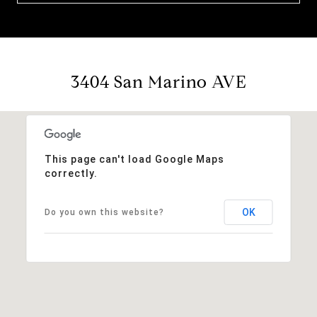
3404 San Marino AVE
This page can't load Google Maps
correctly.
OK
Do you own this website?