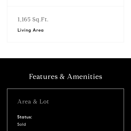
1,165 Sq.Ft.
Living Area
Features & Amenities
Area & Lot
Status:
Sold