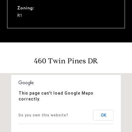
Zoning:
R1
460 Twin Pines DR
This page can't load Google Maps
correctly.
OK
Do you own this website?