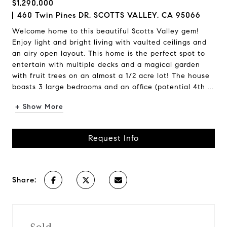
$1,290,000
460 Twin Pines DR, SCOTTS VALLEY, CA 95066
Welcome home to this beautiful Scotts Valley gem!
Enjoy light and bright living with vaulted ceilings and
an airy open layout. This home is the perfect spot to
entertain with multiple decks and a magical garden
with fruit trees on an almost a 1/2 acre lot! The house
boasts 3 large bedrooms and an office (potential 4th ...
+ Show More
Request Info
Share: