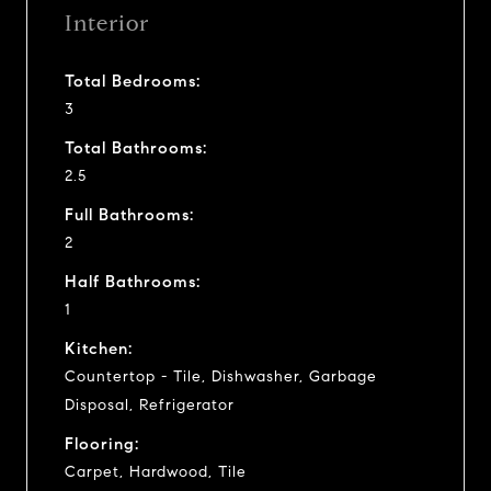
Interior
Total Bedrooms:
3
Total Bathrooms:
2.5
Full Bathrooms:
2
Half Bathrooms:
1
Kitchen:
Countertop - Tile, Dishwasher, Garbage
Disposal, Refrigerator
Flooring:
Carpet, Hardwood, Tile