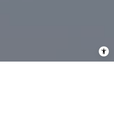
I agree to be contacted by DeTar Group via call, email,
and text for real estate services. To opt out, you can reply
'stop' at any time or reply 'help' for assistance. You can
also click the unsubscribe link in the emails. Message and
data rates may apply. Message frequency may vary.
Privacy Policy
.
Contact Us