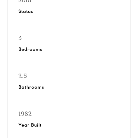
Sold
Status
3
Bedrooms
2.5
Bathrooms
1982
Year Built