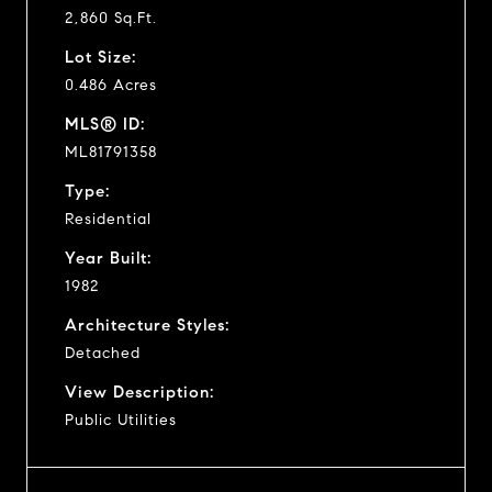
2,860 Sq.Ft.
Lot Size:
0.486 Acres
MLS® ID:
ML81791358
Type:
Residential
Year Built:
1982
Architecture Styles:
Detached
View Description:
Public Utilities