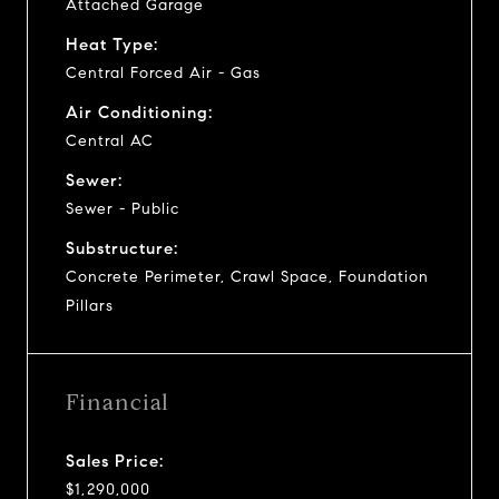
Attached Garage
Heat Type:
Central Forced Air - Gas
Air Conditioning:
Central AC
Sewer:
Sewer - Public
Substructure:
Concrete Perimeter, Crawl Space, Foundation
Pillars
Financial
Sales Price:
$1,290,000