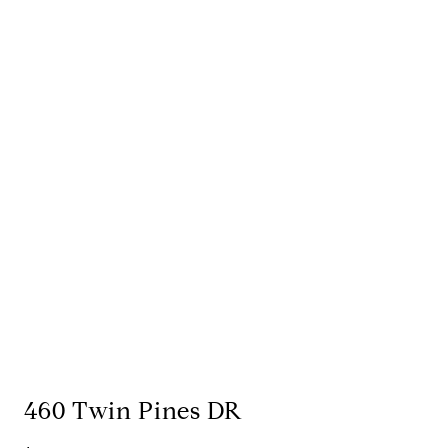
460 Twin Pines DR