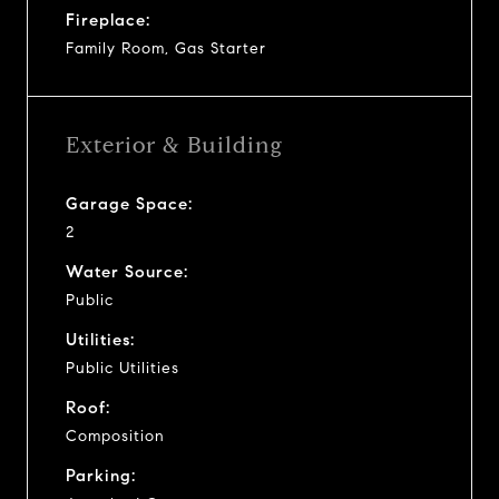
Fireplace:
Family Room, Gas Starter
Exterior & Building
Garage Space:
2
Water Source:
Public
Utilities:
Public Utilities
Roof:
Composition
Parking: