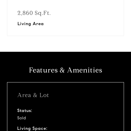
2,860 Sq.Ft.
Living Area
Features & Amenities
Area & Lot
Status:
Sold
Living Space: