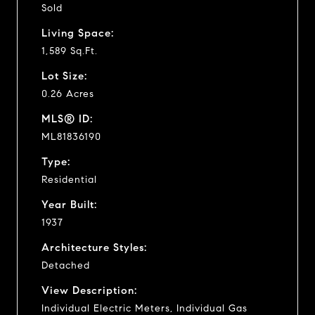
Sold
Living Space:
1,589 Sq.Ft.
Lot Size:
0.26 Acres
MLS® ID:
ML81836190
Type:
Residential
Year Built:
1937
Architecture Styles:
Detached
View Description:
Individual Electric Meters, Individual Gas