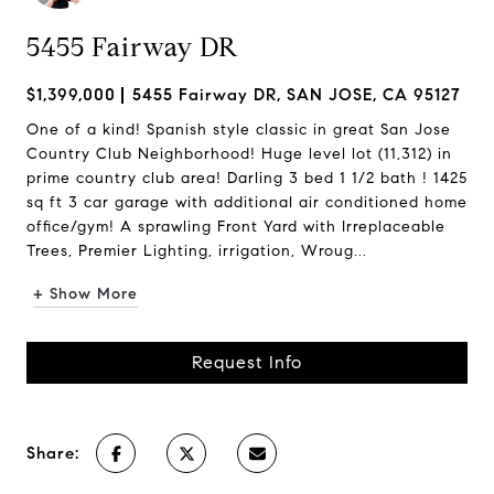
5455 Fairway DR
$1,399,000
5455 Fairway DR, SAN JOSE, CA 95127
One of a kind! Spanish style classic in great San Jose
Country Club Neighborhood! Huge level lot (11,312) in
prime country club area! Darling 3 bed 1 1/2 bath ! 1425
sq ft 3 car garage with additional air conditioned home
office/gym! A sprawling Front Yard with Irreplaceable
Trees, Premier Lighting, irrigation, Wroug...
+ Show More
Request Info
Share: