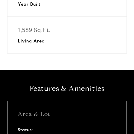
Year Built
1,589 Sq.Ft.
Living Area
Features & Amenities
Area & Lot
Status: