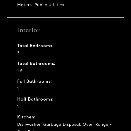
Meters, Public Utilities
Interior
Total Bedrooms:
3
Total Bathrooms:
1.5
Full Bathrooms:
1
Half Bathrooms:
1
Kitchen:
Dishwasher, Garbage Disposal, Oven Range -