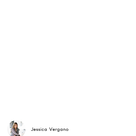
Jessica Vergano