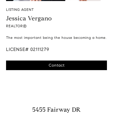
LISTING AGENT
Jessica Vergano
REALTOR®
The most important being the house becoming a home.
LICENSE# 02111279
Contact
5455 Fairway DR