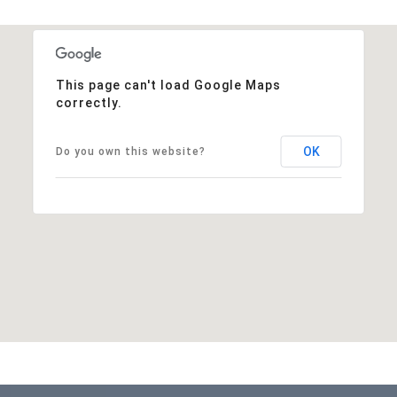
This page can't load Google Maps
correctly.
OK
Do you own this website?