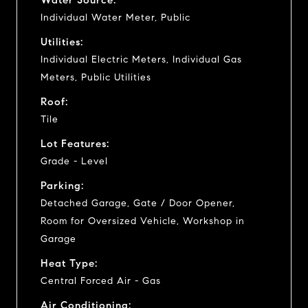
Individual Water Meter, Public
Utilities:
Individual Electric Meters, Individual Gas
Meters, Public Utilities
Roof:
Tile
Lot Features:
Grade - Level
Parking:
Detached Garage, Gate / Door Opener,
Room for Oversized Vehicle, Workshop in
Garage
Heat Type:
Central Forced Air - Gas
Air Conditioning: