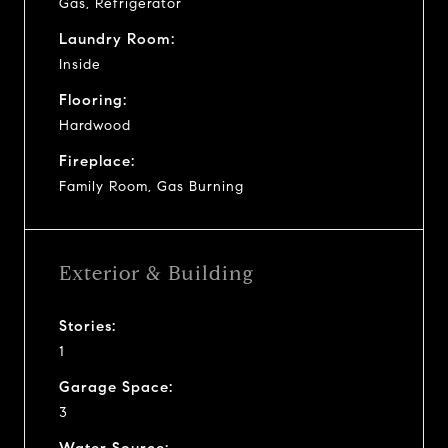
Gas, Refrigerator
Laundry Room:
Inside
Flooring:
Hardwood
Fireplace:
Family Room, Gas Burning
Exterior & Building
Stories:
1
Garage Space:
3
Water Source: