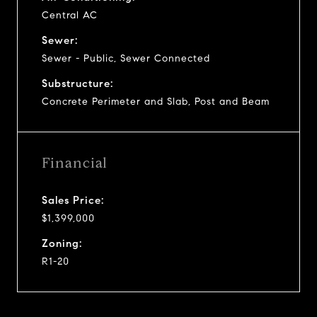
Central AC
Sewer:
Sewer - Public, Sewer Connected
Substructure:
Concrete Perimeter and Slab, Post and Beam
Financial
Sales Price:
$1,399,000
Zoning:
R1-20