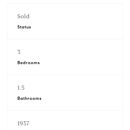
Sold
Status
3
Bedrooms
1.5
Bathrooms
1937