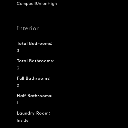
CampbellUnionHigh
Interior
Total Bedrooms:
3
Total Bathrooms:
3
Full Bathrooms:
2
Half Bathrooms:
1
Laundry Room:
Inside