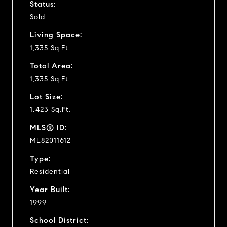
Status:
Sold
Living Space:
1,335 Sq.Ft.
Total Area:
1,335 Sq.Ft.
Lot Size:
1,423 Sq.Ft.
MLS® ID:
ML82011612
Type:
Residential
Year Built:
1999
School District: