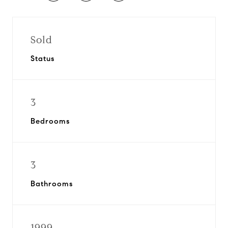
Sold
Status
3
Bedrooms
3
Bathrooms
1999