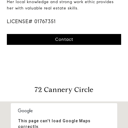
Her local knowledge and strong work ethic provides
her with valuable real estate skills.
LICENSE# 01767351
Contact
72 Cannery Circle
This page can't load Google Maps
correctly.