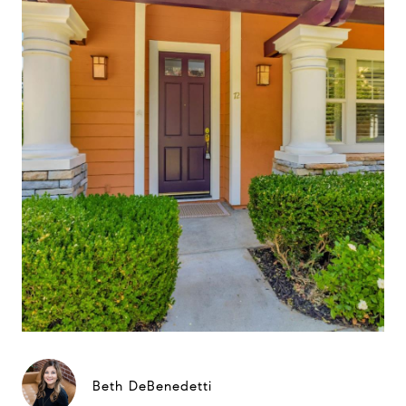
Beth DeBenedetti