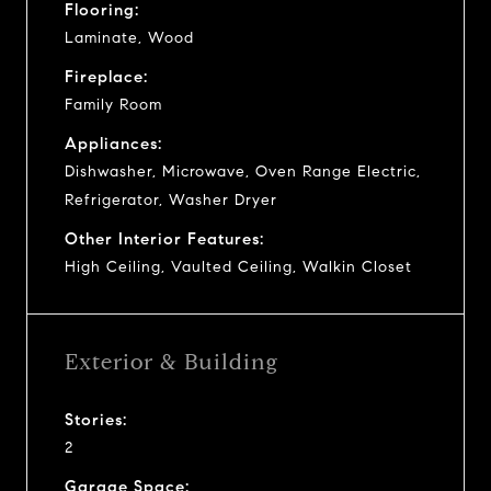
Flooring:
Laminate, Wood
Fireplace:
Family Room
Appliances:
Dishwasher, Microwave, Oven Range Electric,
Refrigerator, Washer Dryer
Other Interior Features:
High Ceiling, Vaulted Ceiling, Walkin Closet
Exterior & Building
Stories:
2
Garage Space: