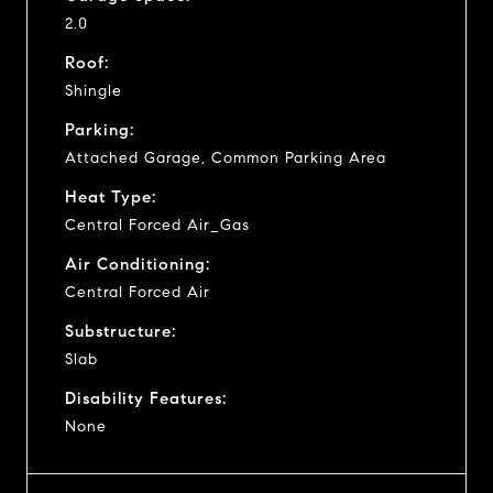
2.0
Roof:
Shingle
Parking:
Attached Garage, Common Parking Area
Heat Type:
Central Forced Air_Gas
Air Conditioning:
Central Forced Air
Substructure:
Slab
Disability Features:
None