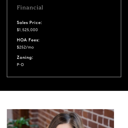
Financial
Sales Price:
$1,525,000
HOA Fees:
$252/mo
Zoning:
P-D