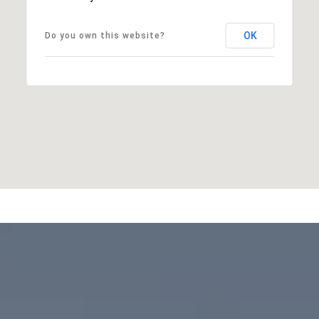
OK
Do you own this website?