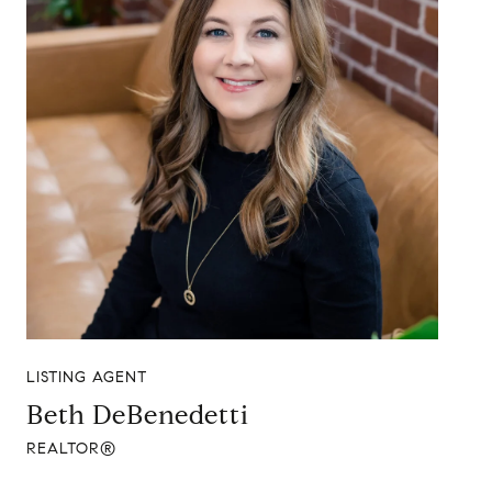
LISTING AGENT
Beth DeBenedetti
REALTOR®