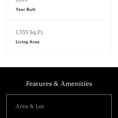
Year Built
1,335 Sq.Ft.
Living Area
Features & Amenities
Area & Lot