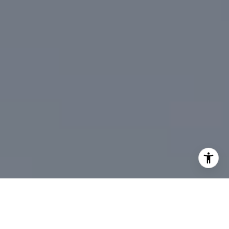
I agree to be contacted by DeTar Group via call, email,
and text for real estate services. To opt out, you can reply
'stop' at any time or reply 'help' for assistance. You can
also click the unsubscribe link in the emails. Message and
data rates may apply. Message frequency may vary.
Privacy Policy
.