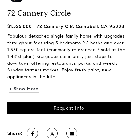
72 Cannery Circle
$1,525,000
72 Cannery CIR, Campbell, CA 95008
Fabulous detached single family home with upgrades
throughout featuring 3 bedrooms 2.5 baths and over
1,330 square feet (commonly referenced / sold as the
1,481sf plan). Gorgeous community just steps to
downtown offering restaurants, parks, and weekly
Sunday farmers market! Enjoy fresh paint, new
appliances in the kitc...
+ Show More
Request Info
Share: