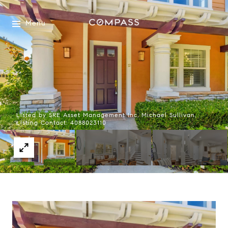
Menu
Listed by SRE Asset Management Inc, Michael Sullivan,
Listing Contact: 4088023110