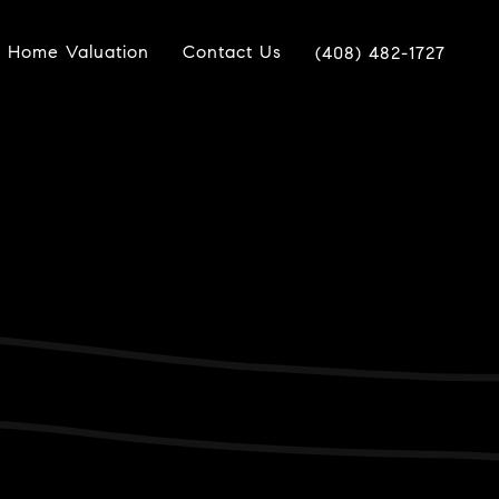
Home Valuation
Contact Us
(408) 482-1727