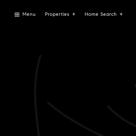
Menu
Properties
Home Search