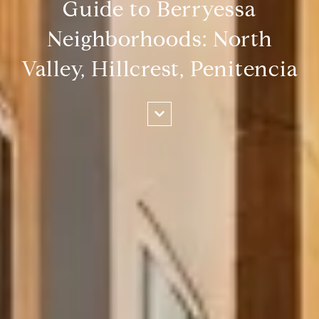
Guide to Berryessa
Neighborhoods: North
Valley, Hillcrest, Penitencia