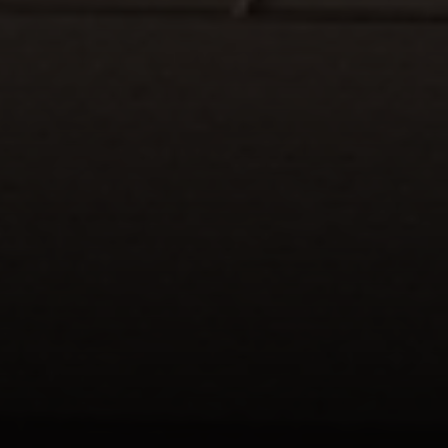
Compass
1133 Minnesota Ave
San Jose CA 95125
DeTar Team | CA DRE# 01156251
(408) 482-1727
[email protected]