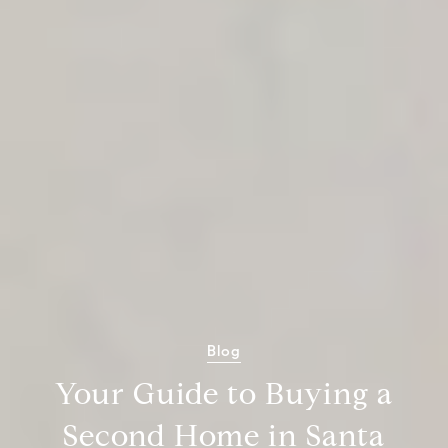
Blog
Your Guide to Buying a
Second Home in Santa