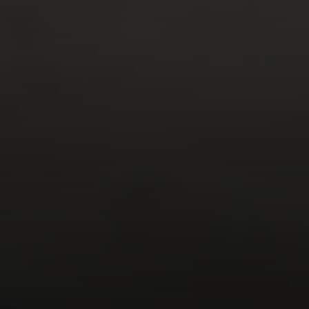
Compass
1133 Minnesota Ave
San Jose CA 95125
DeTar Team | CA DRE# 01156251