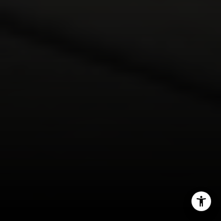
(408) 482-1727
[email protected]
I agree to be contacted by DeTar Group via call, email,
and text for real estate services. To opt out, you can reply